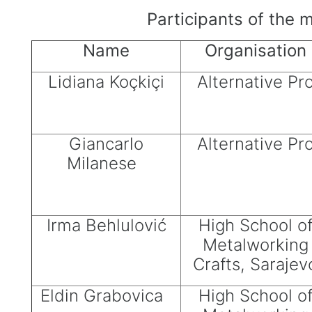
Participants of the 
Name
Organisation
Lidiana Koçkiçi
Alternative Pr
Giancarlo
Alternative Pr
Milanese
Irma Behlulović
High School o
Metalworking
Crafts, Sarajev
Eldin Grabovica
High School o