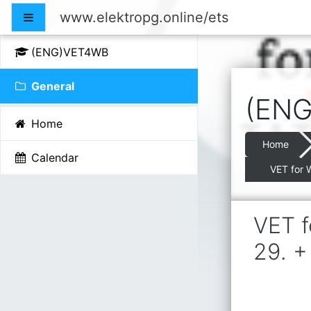
Skip to main content
www.elektropg.online/ets
Side panel
(ENG)VET4WB
General
(ENG
Home
Home
Calendar
VET for 
VET f
29. +