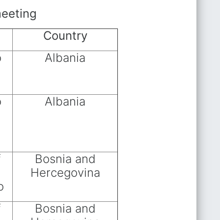
meeting
Country
o
Albania
o
Albania
f
Bosnia and
Hercegovina
o
f
Bosnia and