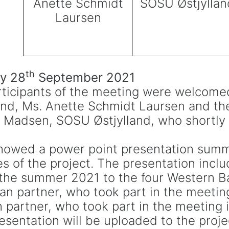
Anette Schmidt
SOSU Østjyllan
Laursen
th
y 28
September 2021
ticipants of the meeting were welcome
and, Ms. Anette Schmidt Laursen and the
 Madsen, SOSU Østjylland, who shortly 
showed a power point presentation summ
ies of the project. The presentation incl
n the summer 2021 to the four Western B
an partner, who took part in the meeti
 partner, who took part in the meeting i
sentation will be uploaded to the proje