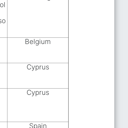
ol
so
Belgium
Cyprus
Cyprus
Spain