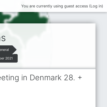
You are currently using guest access (
Log in
)
ns
eneral
ber 2021
eeting in Denmark 28. +