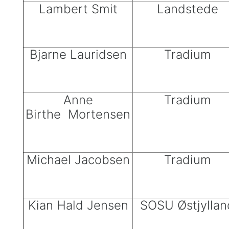
Lambert Smit
Landstede
Bjarne Lauridsen
Tradium
Anne
Tradium
Birthe Mortensen
Michael Jacobsen
Tradium
Kian Hald Jensen
SOSU Østjyllan