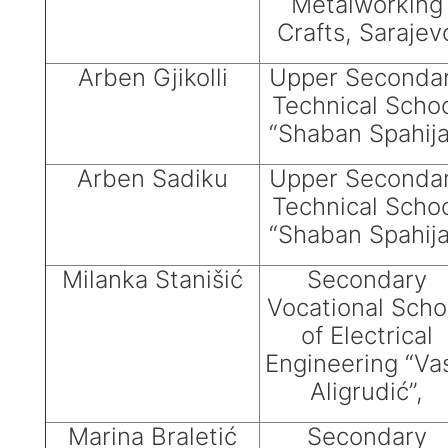
Metalworking
Crafts, Sarajev
Arben Gjikolli
Upper Seconda
Technical Scho
“Shaban Spahija
Arben Sadiku
Upper Seconda
Technical Scho
“Shaban Spahija
Milanka Stanišić
Secondary
Vocational Scho
of Electrical
Engineering “Va
Aligrudić”,
Marina Braletić
Secondary