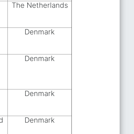
The Netherlands
Denmark
Denmark
Denmark
d
Denmark