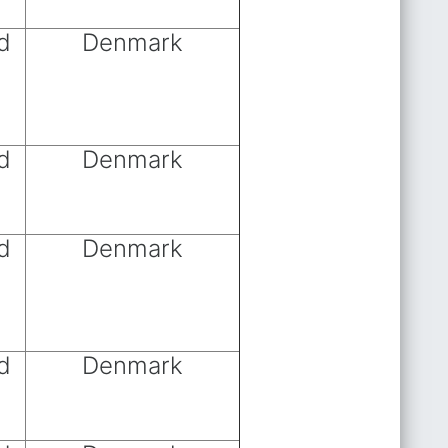
d
Denmark
d
Denmark
d
Denmark
d
Denmark