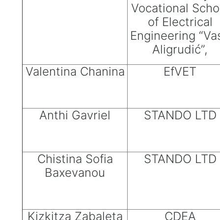
Vocational Scho
of Electrical
Engineering “Va
Aligrudić”,
Valentina Chanina
EfVET
Anthi Gavriel
STANDO LTD
Chistina Sofia
STANDO LTD
Baxevanou
Kizkitza Zabaleta
CDEA