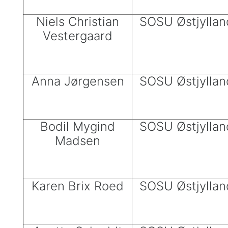
Niels Christian
SOSU Østjyllan
Vestergaard
Anna Jørgensen
SOSU Østjyllan
Bodil Mygind
SOSU Østjyllan
Madsen
Karen Brix Roed
SOSU Østjyllan