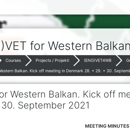
)VET for Western Balka
Courses
Projects / Projekti
(ENG)VET4WB
G
Western Balkan. Kick off meeting in Denmark 28. + 29. + 30. Septem
or Western Balkan. Kick off m
 30. September 2021
MEETING MINUTES