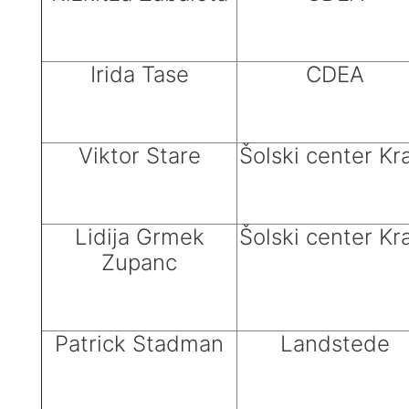
Irida Tase
CDEA
Viktor Stare
Šolski center Kr
Lidija Grmek
Šolski center Kr
Zupanc
Patrick Stadman
Landstede