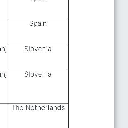
Spain
anj
Slovenia
anj
Slovenia
The Netherlands