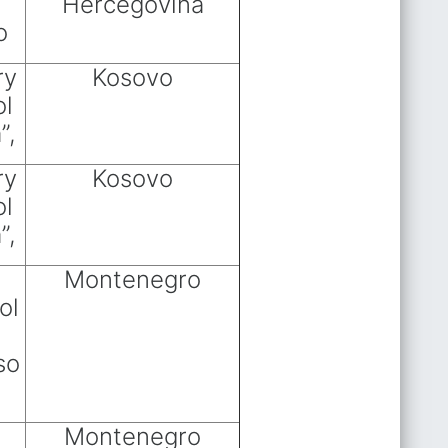
Hercegovina
o
ry
Kosovo
ol
”,
ry
Kosovo
ol
”,
Montenegro
ol
so
Montenegro