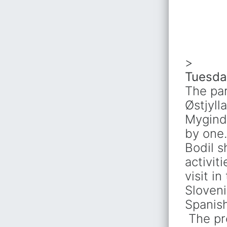
>
Tuesda
The par
Østjyll
Mygind
by one.
Bodil 
activit
visit i
Sloveni
Spanish
The pre