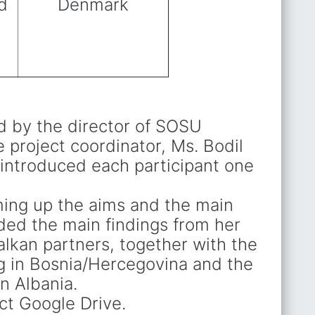
d
Denmark
d by the director of SOSU
 project coordinator, Ms. Bodil
introduced each participant one
ing up the aims and the main
uded the main findings from her
alkan partners, together with the
ng in Bosnia/Hercegovina and the
n Albania.
ct Google Drive.