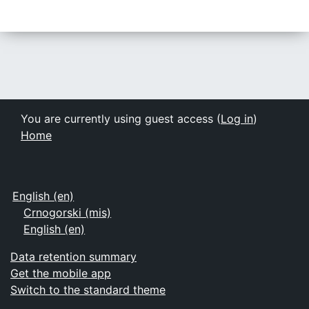
You are currently using guest access (
Log in
)
Home
English ‎(en)‎
Crnogorski ‎(mis)‎
English ‎(en)‎
Data retention summary
Get the mobile app
Switch to the standard theme