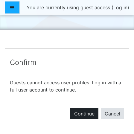
Skip to main content
Side panel
You are currently using guest access (
Log in
)
Confirm
Guests cannot access user profiles. Log in with a
full user account to continue.
Continue
Cancel