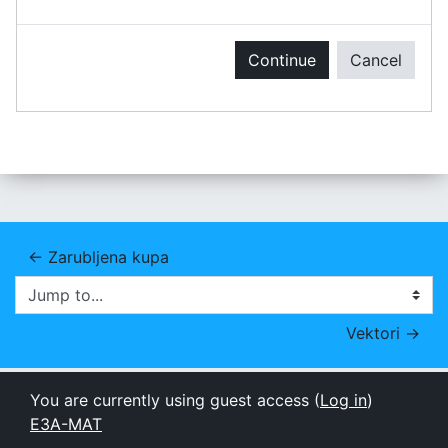
Continue
Cancel
← Zarubljena kupa
Jump to...
Vektori →
You are currently using guest access (
Log in
)
E3A-MAT