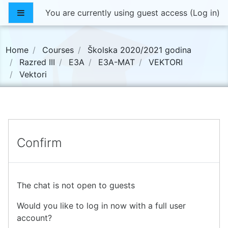
Skip to main content
Side panel
You are currently using guest access (
Log in
)
Home
Courses
Školska 2020/2021 godina
Razred III
E3A
E3A-MAT
VEKTORI
Vektori
Confirm
The chat is not open to guests
Would you like to log in now with a full user
account?