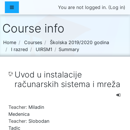
Skip to main content
Side panel
You are not logged in. (
Log in
)
Course info
Home
Courses
Školska 2019/2020 godina
I razred
UIRSM1
Summary
Uvod u instalacije
računarskih sistema i mreža
Teacher:
Miladin
Medenica
Teacher:
Slobodan
Tadic