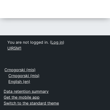
You are not logged in. (
Log in
)
UIRSM1
Crnogorski ‎(mis)‎
Crnogorski ‎(mis)‎
English ‎(en)‎
Data retention summary
Get the mobile app
Switch to the standard theme